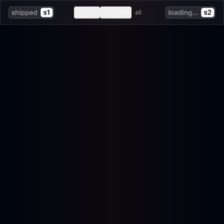
global
regional
all