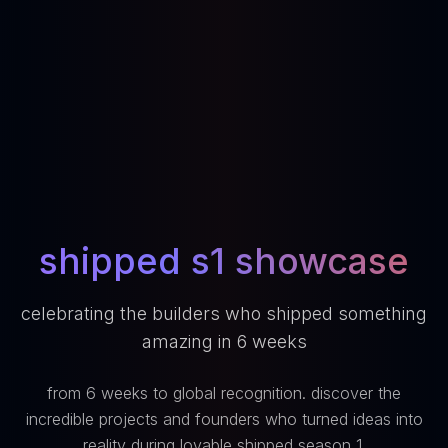
shipped s1 showcase
celebrating the builders who shipped something
amazing in 6 weeks
from 6 weeks to global recognition. discover the
incredible projects and founders who turned ideas into
reality during lovable shipped season 1.