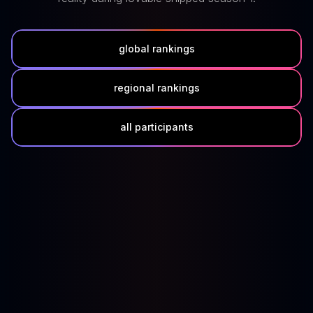
global rankings
regional rankings
all participants