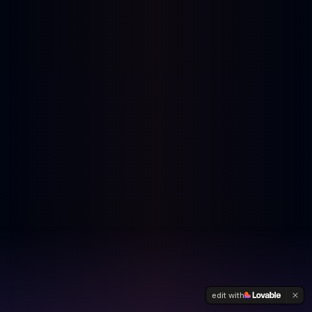
edit with